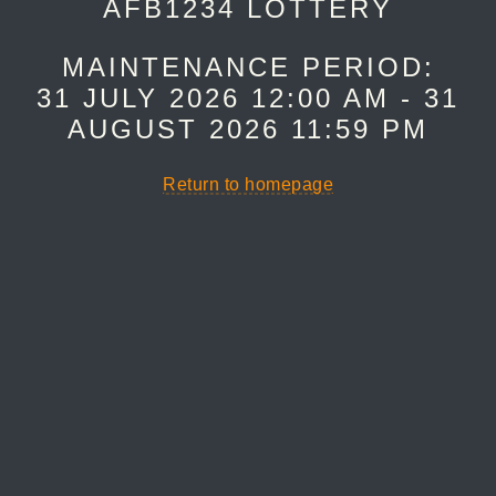
AFB1234 LOTTERY
MAINTENANCE PERIOD:
31 JULY 2026 12:00 AM - 31
AUGUST 2026 11:59 PM
Return to homepage