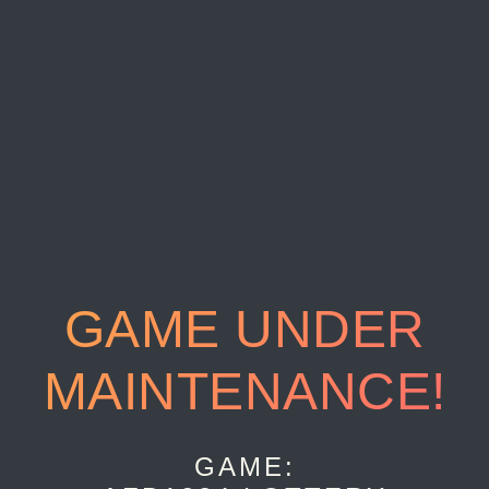
GAME UNDER
MAINTENANCE!
GAME: