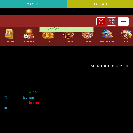
MASUK
DAFTAR
Selamat Datang di situs Agenspin, pastikan sel
BPMit2*** Tarik Dana IDR2
65,572,275.00
POPULER
OLAHRAGA
SLOT
LIVE KASINO
POKER
TEMBAK IKAN
TOGEL
Aturan promosi
KEMBALI KE PROMOSI
1. First Deposit Promotion Type
A. If the player
wins
and the TO has not been reached
⇉
then the
bonus
+ winning amount will be
forfeited
B. If the player
loses
[partially] and the TO has not been reached
⇉
then half of the remaining balance will be
forfeited
Starting
Ending