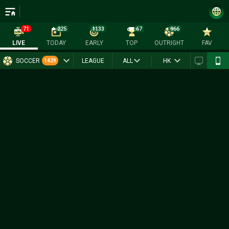
71
225
1133
67
966
LIVE
TODAY
EARLY
TOP
OUTRIGHT
FAV
SOCCER
ALL
HK
LEAGUE
1429