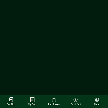
Menu
Bet Slip
My Bets
Full Screen
Cash Out