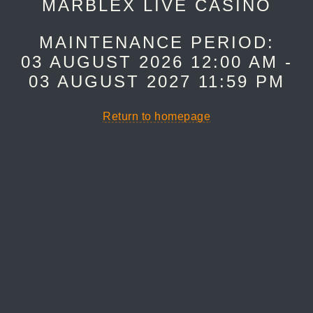
MARBLEX LIVE CASINO
MAINTENANCE PERIOD:
03 AUGUST 2026 12:00 AM -
03 AUGUST 2027 11:59 PM
Return to homepage