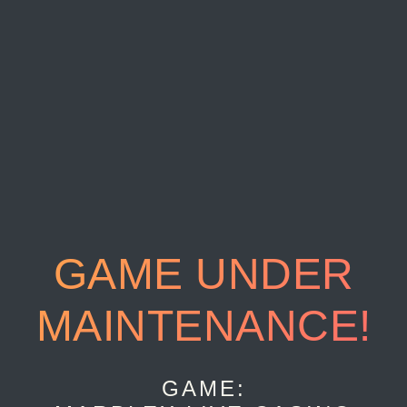
GAME UNDER
MAINTENANCE!
GAME: