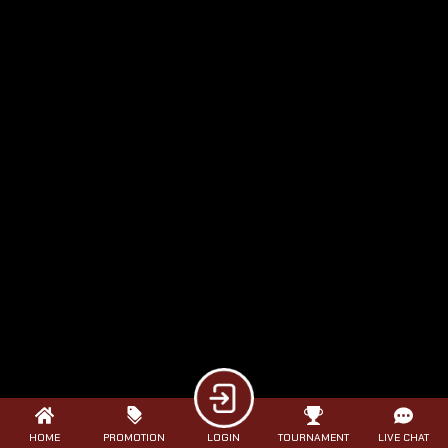
HOME
PROMOTION
LOGIN
TOURNAMENT
LIVE CHAT