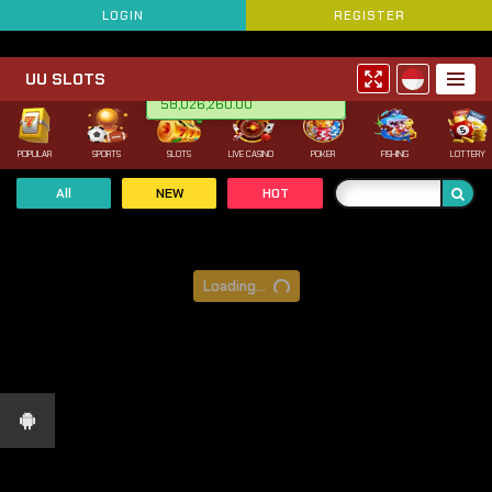
LOGIN
REGISTER
UU SLOTS
Rou** Withdraw IDR2
58,026,260.00
POPULAR
SPORTS
SLOTS
LIVE CASINO
POKER
FISHING
LOTTERY
All
NEW
HOT
Loading...