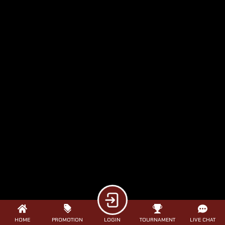
HOME
PROMOTION
LOGIN
TOURNAMENT
LIVE CHAT