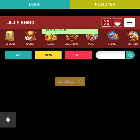
LOGIN
REGISTER
JILI FISHING
6017732**** Deposit IDR2
13,371,775.00
POPULAR
SPORTS
SLOTS
LIVE CASINO
POKER
FISHING
LOTTERY
All
NEW
HOT
Loading...