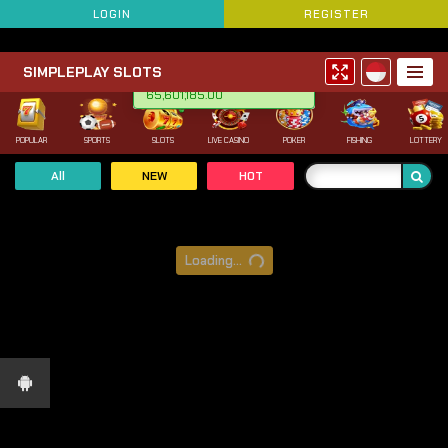
LOGIN
REGISTER
SIMPLEPLAY SLOTS
ramanb**** Deposit IDR2
65,601,185.00
POPULAR
SPORTS
SLOTS
LIVE CASINO
POKER
FISHING
LOTTERY
All
NEW
HOT
Loading...