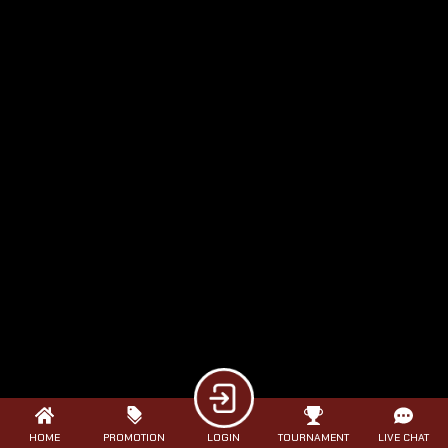
HOME
PROMOTION
LOGIN
TOURNAMENT
LIVE CHAT