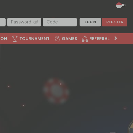
ID
LOGIN
REGISTER
ION
TOURNAMENT
GAMES
REFERRAL