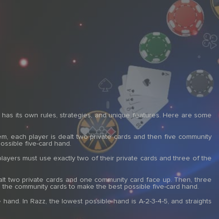
 has its own rules, strategies, and unique features. Here are some
em, each player is dealt two private cards and then five community
ossible five-card hand.
layers must use exactly two of their private cards and three of the
ealt two private cards and one community card face up. Then, three
h the community cards to make the best possible five-card hand.
 hand. In Razz, the lowest possible hand is A-2-3-4-5, and straights