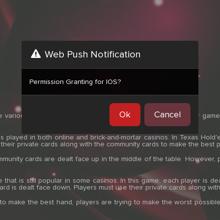
Web Push Notification
Permission Granting for IOS?
Ok
Cancel
e various variations and types of gameplay. Each type of poker game
 played in both online and brick-and-mortar casinos. In Texas Hold'
e their private cards along with the community cards to make the best p
munity cards are dealt face up in the middle of the table. However, p
hat is still popular in some casinos. In this game, each player is d
d is dealt face down. Players must use their private cards along wit
 to make the best hand, players are trying to make the worst possible