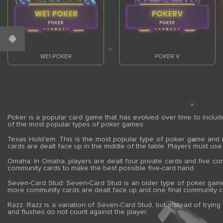
WE1 POKER
POKER V
Poker is a popular card game that has evolved over time to includ
of the most popular types of poker games:
Texas Hold'em: This is the most popular type of poker game and is
cards are dealt face up in the middle of the table. Players must us
Omaha: In Omaha, players are dealt four private cards and five com
community cards to make the best possible five-card hand.
Seven-Card Stud: Seven-Card Stud is an older type of poker game t
more community cards are dealt face up and one final community car
Razz: Razz is a variation of Seven-Card Stud, but instead of trying
and flushes do not count against the player.