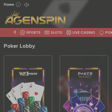
Home
SPORTS
SLOTS
LIVE CASINO
PO
Poker Lobby