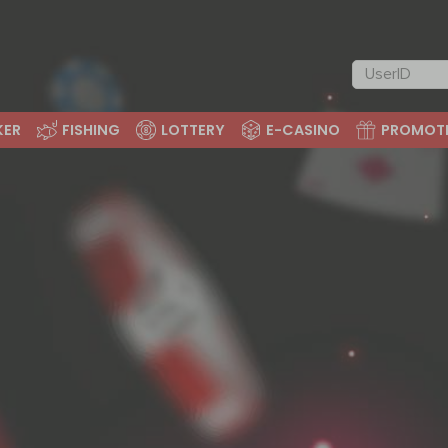
KER
FISHING
LOTTERY
E-CASINO
PROMOT