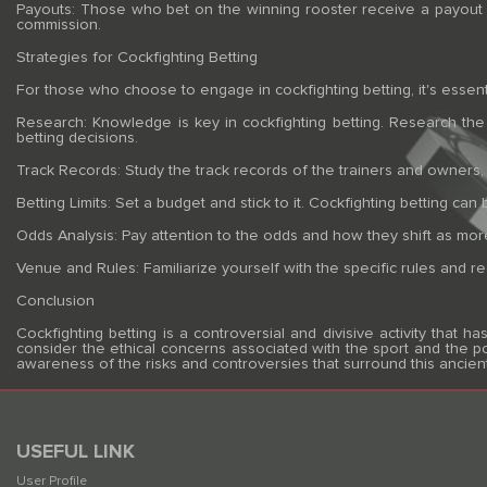
Payouts: Those who bet on the winning rooster receive a payout
commission.
Strategies for Cockfighting Betting
For those who choose to engage in cockfighting betting, it's essent
Research: Knowledge is key in cockfighting betting. Research the
betting decisions.
Track Records: Study the track records of the trainers and owners, a
Betting Limits: Set a budget and stick to it. Cockfighting betting can
Odds Analysis: Pay attention to the odds and how they shift as more
Venue and Rules: Familiarize yourself with the specific rules and re
Conclusion
Cockfighting betting is a controversial and divisive activity that 
consider the ethical concerns associated with the sport and the pot
awareness of the risks and controversies that surround this ancient
USEFUL LINK
User Profile