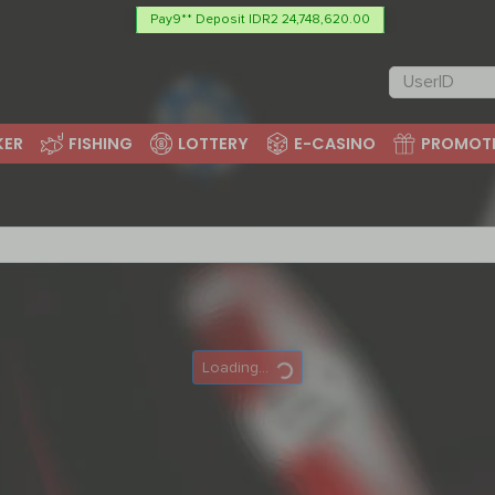
Dikabadutg****** Withdraw IDR2 25,138,930.00
KER
FISHING
LOTTERY
E-CASINO
PROMOT
Loading...