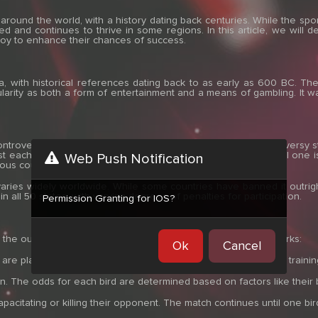
s around the world, with a history dating back centuries. While the sp
ed and continues to thrive in some regions. In this article, we will del
loy to enhance their chances of success.
ia, with historical references dating back to as early as 600 BC. Th
larity as both a form of entertainment and a means of gambling. It w
th controversy and ethical concerns. The primary source of controversy 
t each other in a small, enclosed arena, where they fight until one is e
Web Push Notification
ous countries.
 varies widely worldwide. While some countries have banned it outrigh
 in all 50 states, with varying degrees of penalties for participation.
Permission Granting for IOS?
n the outcome of a match. Here's a brief overview of how it works:
Ok
Cancel
 are placed in an arena. These birds have undergone rigorous trainin
win. The odds for each bird are determined based on factors like their
apacitating or killing their opponent. The match continues until one bir