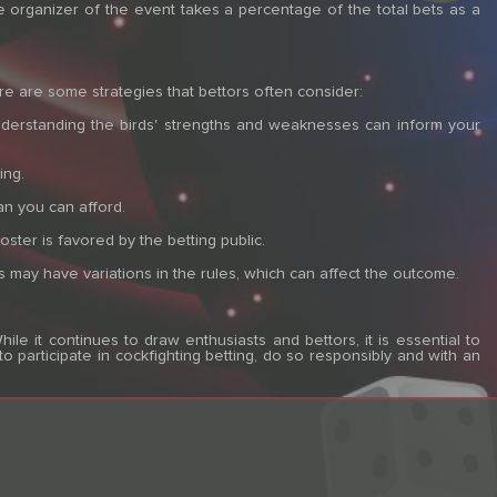
rganizer of the event takes a percentage of the total bets as a
re are some strategies that bettors often consider:
Understanding the birds' strengths and weaknesses can inform your
ing.
han you can afford.
ster is favored by the betting public.
ns may have variations in the rules, which can affect the outcome.
ile it continues to draw enthusiasts and bettors, it is essential to
o participate in cockfighting betting, do so responsibly and with an