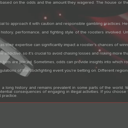
 based on the odds and the amount they wagered. The house or the o
ial to approach it with caution and responsible gambling practices. He
 history, performance, and fighting style of the roosters involved. 
s their expertise can significantly impact a rooster's chances of winn
 be addictive, so it's crucial to avoid chasing losses and risking more t
 bets are placed. Sometimes, odds can provide insights into which roo
gulations of the cockfighting event you're betting on. Different regio
has a long history and remains prevalent in some parts of the world. Wh
ential consequences of engaging in illegal activities. If you choose t
 practice.