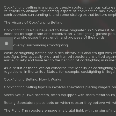
Cockfighting betting is a practice deeply rooted in various culture
its cruelty to animals, the betting aspect of cockfighting has evolv
controversies surrounding it, and some strategies that bettors emp
The History of Cockfighting Betting
Cockfighting itself is believed to have originated in Southeast As
Americas through trade and colonization. Cockfighting gained popu
people to showcase the strength and prowess of their birds.
Controversy Surrounding Cockfighting
While cockfighting betting has a rich history, it is also fraught wi
cockfight, two specially bred and trained roosters are pitted agains
animal cruelty and have led to the banning of cockfighting in numer
As a result of these ethical concerns, the legality of cockfighting
regulations. In the United States, for example, cockfighting is illegal
Cockfighting Betting: How It Works
Cockfighting betting typically involves spectators placing wagers o
Match Setup: Two roosters, often equipped with sharp metal spurs,
Betting: Spectators place bets on which rooster they believe will 
The Fight: The roosters engage in a brutal fight, with the aim of inc