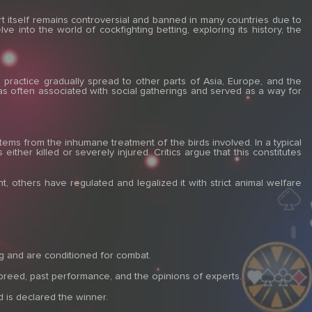
ort itself remains controversial and banned in many countries due to
ve into the world of cockfighting betting, exploring its history, the
e practice gradually spread to other parts of Asia, Europe, and the
as often associated with social gatherings and served as a way for
stems from the inhumane treatment of the birds involved. In a typical
ither killed or severely injured. Critics argue that this constitutes
t, others have regulated and legalized it with strict animal welfare
g and are conditioned for combat.
 breed, past performance, and the opinions of experts.
d is declared the winner.