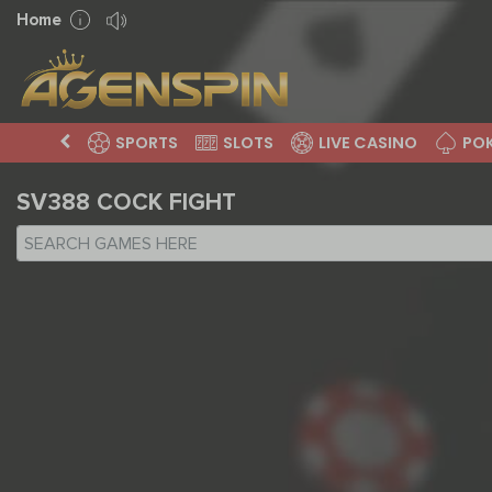
Home
SPORTS
SLOTS
LIVE CASINO
PO
SV388 COCK FIGHT