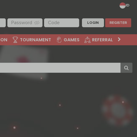
ID
LOGIN
REGISTER
ION
TOURNAMENT
GAMES
REFERRAL