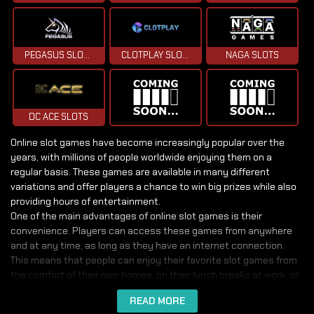
PEGASUS SLOTS
CLOTPLAY SLOTS
NAGA SLOTS
DC ACE SLOTS
Online slot games have become increasingly popular over the
years, with millions of people worldwide enjoying them on a
regular basis. These games are available in many different
variations and offer players a chance to win big prizes while also
providing hours of entertainment.
One of the main advantages of online slot games is their
convenience. Players can access these games from anywhere
and at any time, as long as they have an internet connection.
This means that people can enjoy their favorite slot games from
the comfort of their own homes, on their lunch breaks at work, or
while on the go using their mobile devices.
READ MORE
Another advantage of online slot games is the variety of options