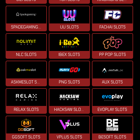
SPADEGAMING SLOTS
UU SLOTS
FACHAI SLOTS
NLC SLOTS
IBEX SLOTS
PP POP SLOTS
ASKMESLOT SLOTS
PNG SLOTS
AUX SLOTS
RELAX SLOTS
HACKSAW SLOTS
EVOPLAY SLOTS
GGSOFT SLOTS
VPLUS SLOTS
BESOFT SLOTS