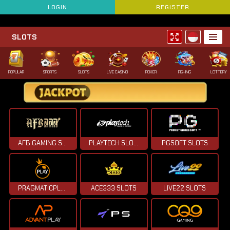
LOGIN
REGISTER
SLOTS
POPULAR
SPORTS
SLOTS
LIVE CASINO
POKER
FISHING
LOTTERY
AFB GAMING SLOTS
PLAYTECH SLOTS
PGSOFT SLOTS
PRAGMATICPLAY SLOTS
ACE333 SLOTS
LIVE22 SLOTS