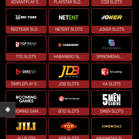
ADVANTPLAY SLOTS
PLAYSTAR SLOTS
CQ9 SLOTS
REDTIGER SLOTS
NETENT SLOTS
JOKER SLOTS
TTG SLOTS
HABANERO SLOTS
SPINOMENAL SLOTS
SIMPLEPLAY SLOTS
JDB SLOTS
KA SLOTS
BOOMING GAMES SLOTS
BTG SLOTS
5MEN SLOTS
JILI SLOTS
YGR SLOTS
KINGMIDAS SLOTS