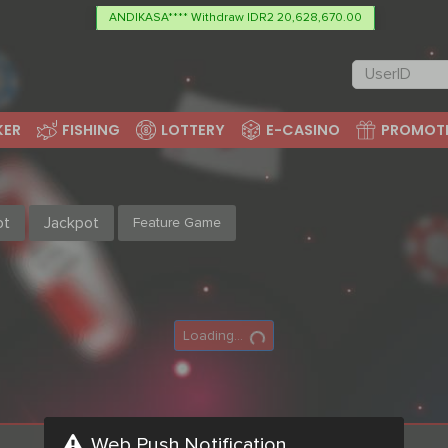
ANDIKASA**** Withdraw IDR2 20,628,670.00
KER
FISHING
LOTTERY
E-CASINO
PROMOT
ot
Jackpot
Feature Game
Loading...
Web Push Notification