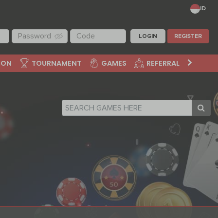
ID
LOGIN
REGISTER
ION
TOURNAMENT
GAMES
REFERRAL