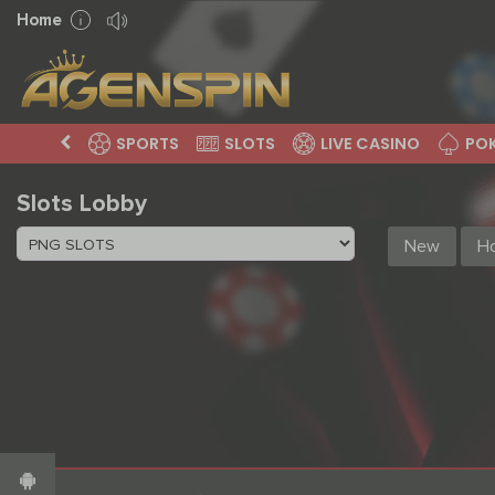
Home
SPORTS
SLOTS
LIVE CASINO
PO
Slots Lobby
New
H