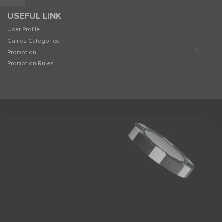
USEFUL LINK
User Profile
Games Categories
Promotion
Promotion Rules