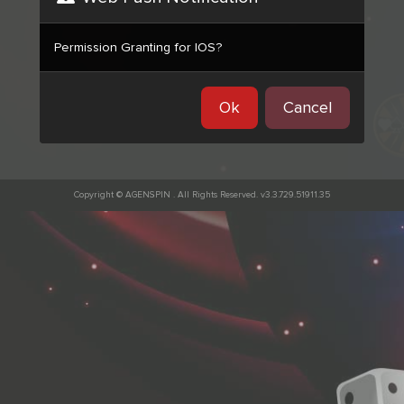
Permission Granting for IOS?
Ok
Cancel
Copyright ©
AGENSPIN . All Rights Reserved. v3.3.729.51911.35