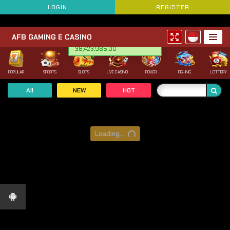
LOGIN
REGISTER
AFB GAMING E CASINO
SYAFIU**** Deposit IDR2
38,423,965.00
POPULAR
SPORTS
SLOTS
LIVE CASINO
POKER
FISHING
LOTTERY
All
NEW
HOT
Loading...