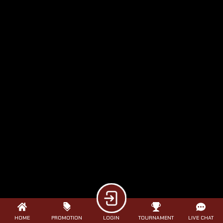
HOME
PROMOTION
LOGIN
TOURNAMENT
LIVE CHAT