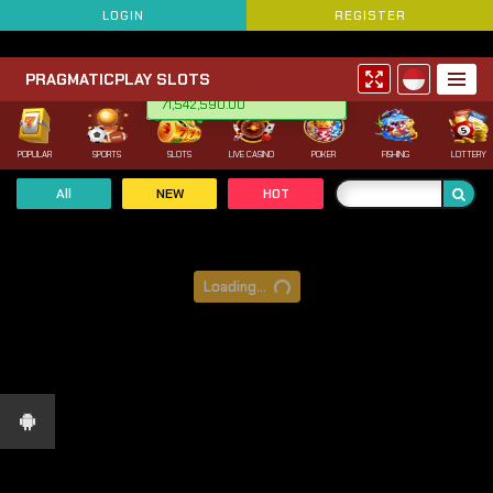
LOGIN
REGISTER
PRAGMATICPLAY SLOTS
Supakd*** Deposit IDR2
71,542,590.00
POPULAR
SPORTS
SLOTS
LIVE CASINO
POKER
FISHING
LOTTERY
All
NEW
HOT
Loading...