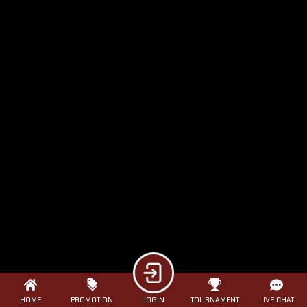
HOME
PROMOTION
LOGIN
TOURNAMENT
LIVE CHAT