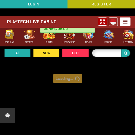
LOGIN
REGISTER
PLAYTECH LIVE CASINO
yimpa*** Withdraw IDR2
39,464,795.00
POPULAR
SPORTS
SLOTS
LIVE CASINO
POKER
FISHING
LOTTERY
All
NEW
HOT
Loading...