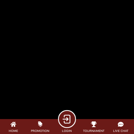
HOME
PROMOTION
LOGIN
TOURNAMENT
LIVE CHAT