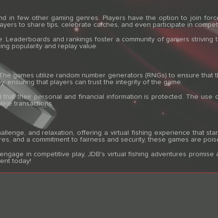
nd in few other gaming genres. Players have the option to join forc
ayers to share tips, celebrate catches, and even participate in compet
. Leaderboards and rankings foster a community of gamers striving to
ing popularity and replay value.
 The games utilize random number generators (RNGs) to ensure that the
 ensuring that players can trust the integrity of the game.
d that their personal and financial information is protected. The us
line transactions.
llenge, and relaxation, offering a virtual fishing experience that sta
atures, and a commitment to fairness and security, these games are po
engage in competitive play, JDB's virtual fishing adventures promise
ent today!