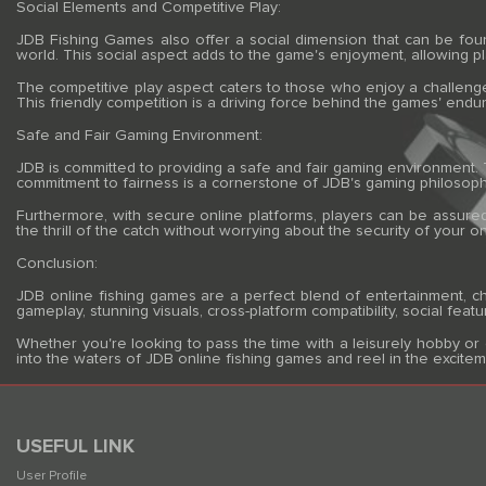
Social Elements and Competitive Play:
JDB Fishing Games also offer a social dimension that can be fou
world. This social aspect adds to the game's enjoyment, allowing pl
The competitive play aspect caters to those who enjoy a challenge
This friendly competition is a driving force behind the games' endur
Safe and Fair Gaming Environment:
JDB is committed to providing a safe and fair gaming environment.
commitment to fairness is a cornerstone of JDB's gaming philosophy,
Furthermore, with secure online platforms, players can be assure
the thrill of the catch without worrying about the security of your on
Conclusion:
JDB online fishing games are a perfect blend of entertainment, cha
gameplay, stunning visuals, cross-platform compatibility, social fe
Whether you're looking to pass the time with a leisurely hobby or 
into the waters of JDB online fishing games and reel in the excitem
USEFUL LINK
User Profile