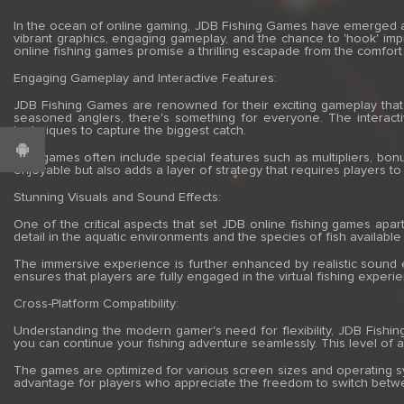
In the ocean of online gaming, JDB Fishing Games have emerged as a
vibrant graphics, engaging gameplay, and the chance to 'hook' im
online fishing games promise a thrilling escapade from the comfort 
Engaging Gameplay and Interactive Features:
JDB Fishing Games are renowned for their exciting gameplay that k
seasoned anglers, there's something for everyone. The interacti
techniques to capture the biggest catch.
The games often include special features such as multipliers, bon
enjoyable but also adds a layer of strategy that requires players to 
Stunning Visuals and Sound Effects:
One of the critical aspects that set JDB online fishing games apart
detail in the aquatic environments and the species of fish available 
The immersive experience is further enhanced by realistic sound 
ensures that players are fully engaged in the virtual fishing exper
Cross-Platform Compatibility:
Understanding the modern gamer's need for flexibility, JDB Fishi
you can continue your fishing adventure seamlessly. This level of 
The games are optimized for various screen sizes and operating sy
advantage for players who appreciate the freedom to switch betwe