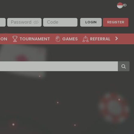
ID
LOGIN
REGISTER
ION
TOURNAMENT
GAMES
REFERRAL