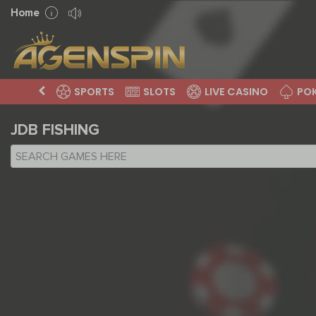
Home
SPORTS
SLOTS
LIVE CASINO
PO
JDB FISHING