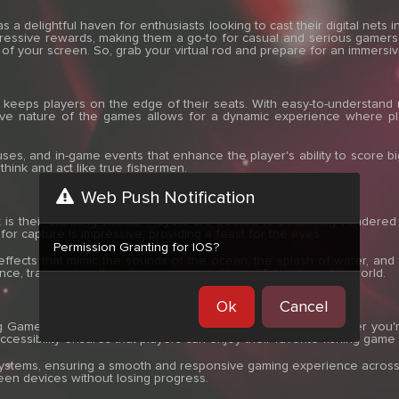
 delightful haven for enthusiasts looking to cast their digital nets 
pressive rewards, making them a go-to for casual and serious gamers 
of your screen. So, grab your virtual rod and prepare for an immersiv
eeps players on the edge of their seats. With easy-to-understand me
ve nature of the games allows for a dynamic experience where playe
uses, and in-game events that enhance the player's ability to score
think and act like true fishermen.
Web Push Notification
 is their stunning visuals. Players are treated to beautifully rendered
for capture is impressive, providing a feast for the eyes.
Permission Granting for IOS?
effects that mimic the sounds of the ocean, the splash of water, an
ience, transporting them to a serene and bountiful underwater world.
Ok
Cancel
ng Games are designed for cross-platform compatibility. Whether you
accessibility ensures that players can enjoy their favorite fishing 
stems, ensuring a smooth and responsive gaming experience across al
en devices without losing progress.