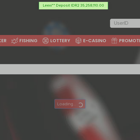
Podo** Withdraw IDR2 8,008,610.00
KER
FISHING
LOTTERY
E-CASINO
PROMOT
Loading...