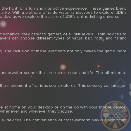
in the hunt for a fun and interactive experience. These games blend
alike. With a plethora of underwater landscapes to explore, JDB's
e dive as we explore the allure of JDB's online fishing universe.
chanics, they cater to gamers of all skill levels. From novices to
rs can choose different types of virtual bait, rods, and fishing
 big. The inclusion of these elements not only makes the game more
 underwater scenes that are rich in color and life. The attention to
d the movement of various sea creatures. This sensory combination
're at home on your desktop or on the go with your mobile device,
game whenever and wherever they choose.
l devices. The convenience of cross-platform play is a significant