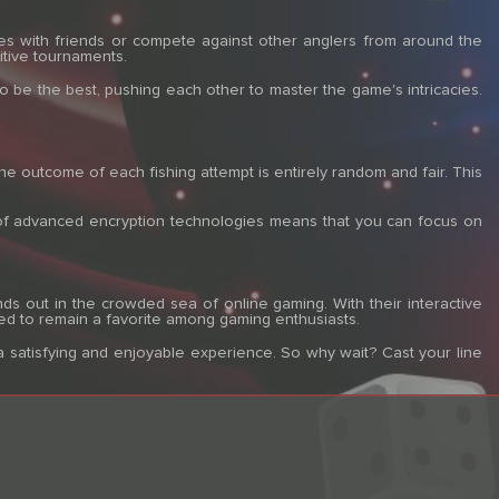
es with friends or compete against other anglers from around the
itive tournaments.
 be the best, pushing each other to master the game's intricacies.
 outcome of each fishing attempt is entirely random and fair. This
e of advanced encryption technologies means that you can focus on
nds out in the crowded sea of online gaming. With their interactive
ised to remain a favorite among gaming enthusiasts.
 a satisfying and enjoyable experience. So why wait? Cast your line