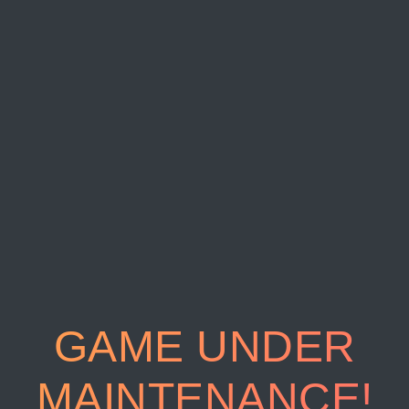
GAME UNDER
MAINTENANCE!