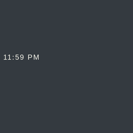
 11:59 PM