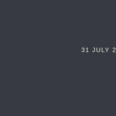
31 JULY 