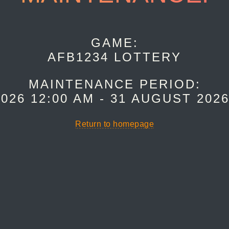
GAME:
AFB1234 LOTTERY
MAINTENANCE PERIOD:
2026 12:00 AM - 31 AUGUST 2026
Return to homepage