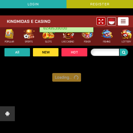
LOGIN
REGISTER
KINGMIDAS E CASINO
sopa** Deposit IDR2
62,435,330.00
POPULAR
SPORTS
SLOTS
LIVE CASINO
POKER
FISHING
LOTTERY
All
NEW
HOT
Loading...