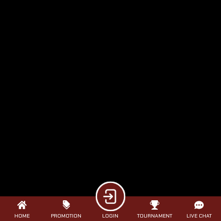
HOME
PROMOTION
LOGIN
TOURNAMENT
LIVE CHAT