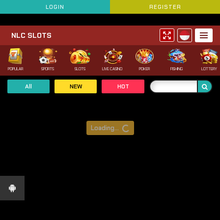
LOGIN
REGISTER
NLC SLOTS
POPULAR
SPORTS
SLOTS
LIVE CASINO
POKER
FISHING
LOTTERY
All
NEW
HOT
Loading...