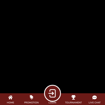
HOME
PROMOTION
LOGIN
TOURNAMENT
LIVE CHAT