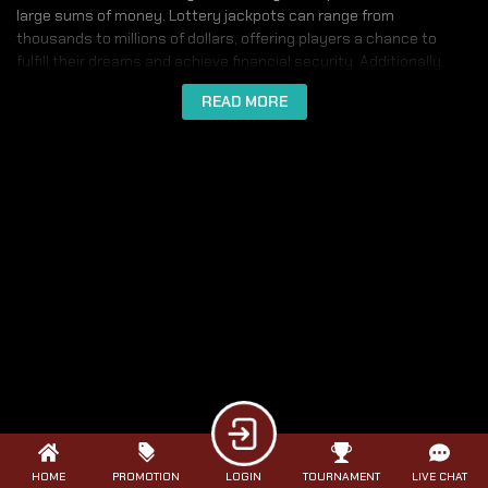
large sums of money. Lottery jackpots can range from
thousands to millions of dollars, offering players a chance to
fulfill their dreams and achieve financial security. Additionally,
many lotteries support various charities and public initiatives,
READ MORE
with a portion of the proceeds going to good causes.
However, the odds of winning the jackpot in most lotteries are
extremely low, and many people end up spending more money on
tickets than they will ever win. It is important for players to set
limits on their spending and to understand the risks involved. In
addition, some people may develop a gambling addiction or
become financially distressed due to excessive lottery spending.
Another potential drawback of lottery is the potential for fraud
and scams. While most lotteries are legitimate and regulated,
there have been instances of fraudulent lottery schemes that
trick people into thinking they have won a prize. It is important for
players to only purchase lottery tickets from authorized retailers
and to be wary of any suspicious or unsolicited offers.
In some cases, lottery can also lead to social issues such as
addiction and crime. People who become addicted to gambling
may spend more than they can afford, leading to financial
troubles and relationship problems. In addition, some criminals
HOME
PROMOTION
LOGIN
TOURNAMENT
LIVE CHAT