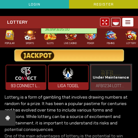
LOGIN
REGISTER
LOTTERY
yosick*** Deposit IDR2
36,891,635.00
POPULAR
SPORTS
SLOTS
LIVE CASINO
POKER
FISHING
LOTTERY
Under Maintenance
93 CONNECT LOTTERY
LIGA TOGEL
AFB1234 LOTTERY
Lottery is a form of gambling that involves drawing numbers at
random for a prize. It has been a popular pastime for centuries
and has evolved over time to include various forms and
variations. While lottery can be a source of excitement and
entertainment, it is important to understand its risks and
potential consequences.
One of the main advantages of lottery is the potential to win