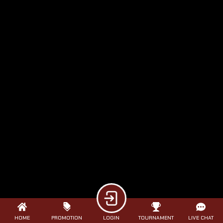
HOME
PROMOTION
LOGIN
TOURNAMENT
LIVE CHAT