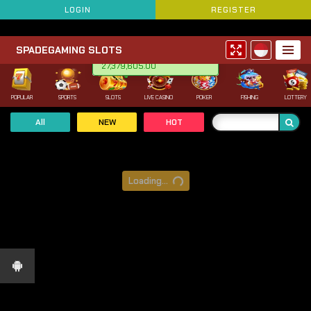
LOGIN
REGISTER
SPADEGAMING SLOTS
hij** Withdraw IDR2
27,379,605.00
POPULAR
SPORTS
SLOTS
LIVE CASINO
POKER
FISHING
LOTTERY
All
NEW
HOT
Loading...