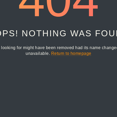
PS! NOTHING WAS FO
 looking for might have been removed had its name changed 
unavailable.
Return to homepage