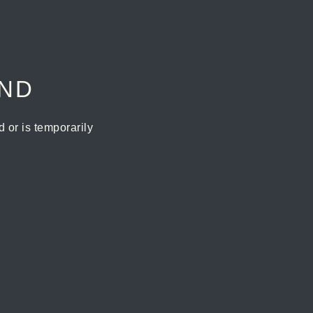
UND
or is temporarily