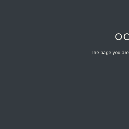
OO
The page you are