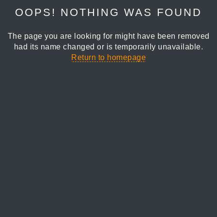
OOPS! NOTHING WAS FOUND
The page you are looking for might have been removed
had its name changed or is temporarily unavailable.
Return to homepage