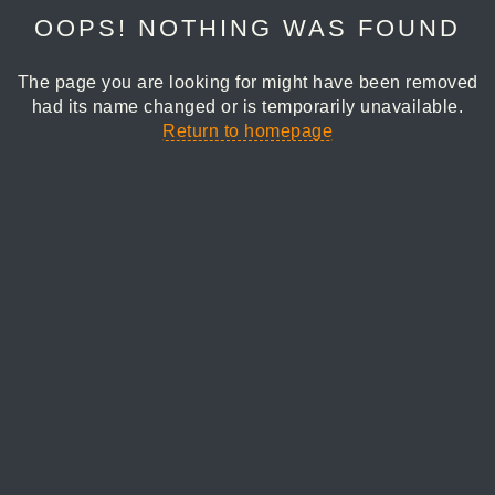
OOPS! NOTHING WAS FOUND
The page you are looking for might have been removed
had its name changed or is temporarily unavailable.
Return to homepage