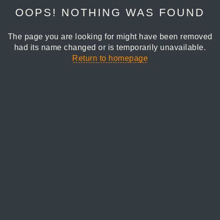
OOPS! NOTHING WAS FOUND
The page you are looking for might have been removed
had its name changed or is temporarily unavailable.
Return to homepage