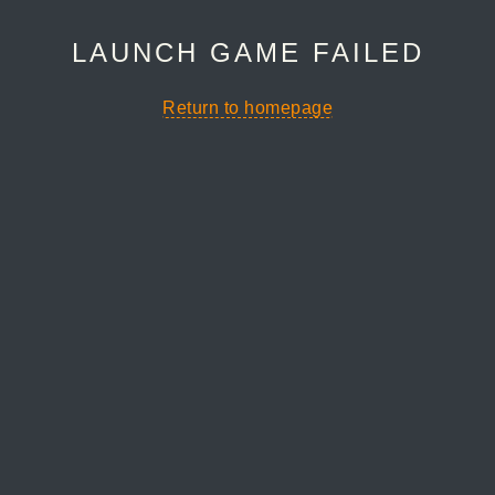
LAUNCH GAME FAILED
Return to homepage