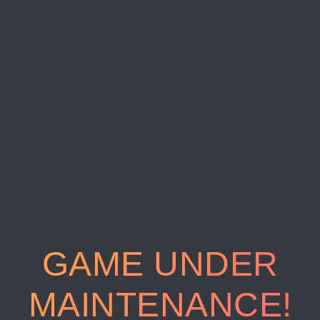
GAME UNDER
MAINTENANCE!