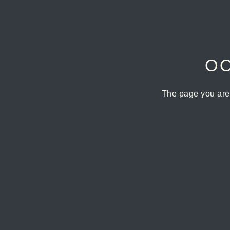
OO
The page you are