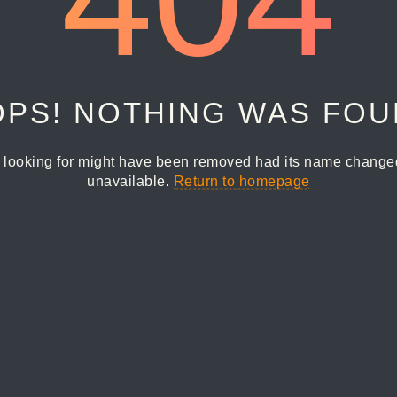
PS! NOTHING WAS FO
 looking for might have been removed had its name changed 
unavailable.
Return to homepage