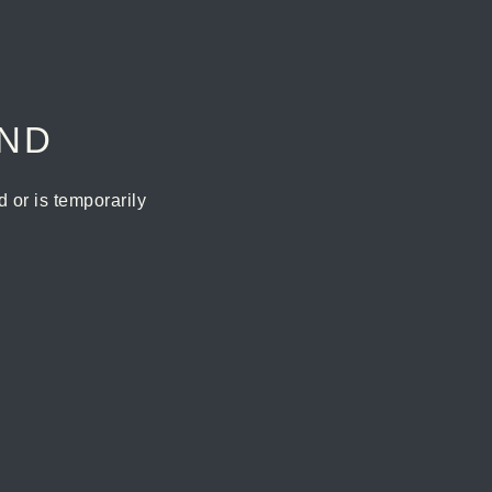
UND
or is temporarily