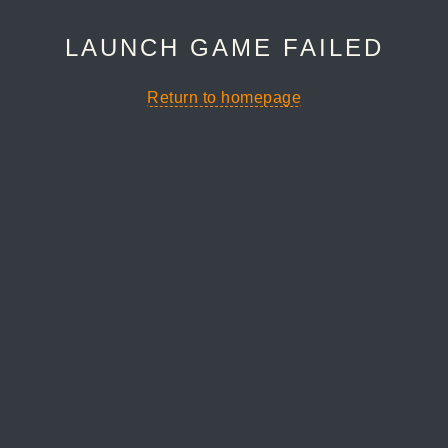
LAUNCH GAME FAILED
Return to homepage