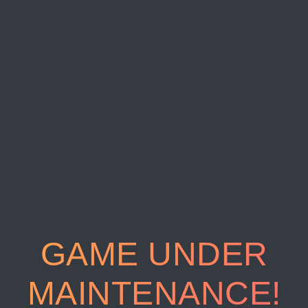
GAME UNDER
MAINTENANCE!