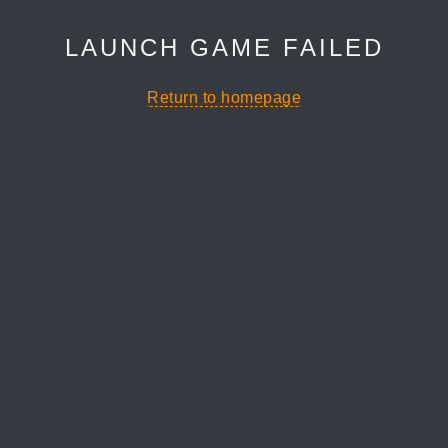
LAUNCH GAME FAILED
Return to homepage