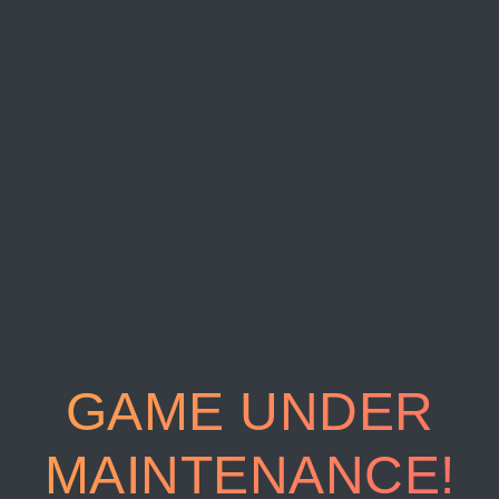
GAME UNDER
MAINTENANCE!